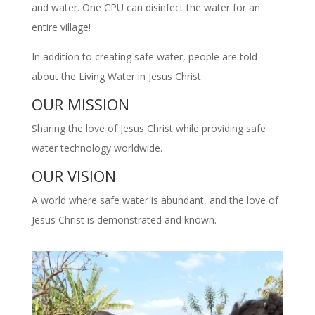
and water. One CPU can disinfect the water for an
entire village!
In addition to creating safe water, people are told
about the Living Water in Jesus Christ.
OUR MISSION
Sharing the love of Jesus Christ while providing safe
water technology worldwide.
OUR VISION
A world where safe water is abundant, and the love of
Jesus Christ is demonstrated and known.