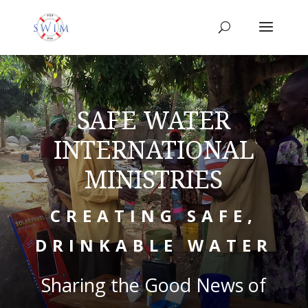
SAFE WATER
INTERNATIONAL
MINISTRIES
CREATING SAFE,
DRINKABLE WATER
Sharing the Good News of