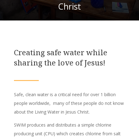
Christ
Creating safe water while
sharing the love of Jesus!
Safe, clean water is a critical need for over 1 billion
people worldwide, many of these people do not know
about the Living Water in Jesus Christ.
SWIM produces and distributes a simple chlorine
producing unit (CPU) which creates chlorine from salt