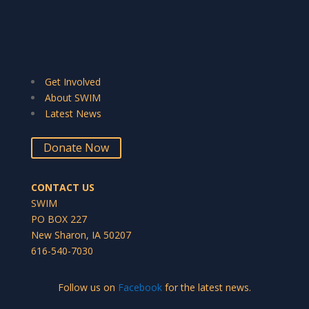
Get Involved
About SWIM
Latest News
Donate Now
CONTACT US
SWIM
PO BOX 227
New Sharon, IA 50207
616-540-7030
Follow us on
Facebook
for the latest news.