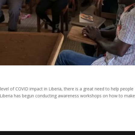
 level of COVID impact in Liberia, there is a great need to help people
n Liberia has begun conducting awareness workshops on how to mak