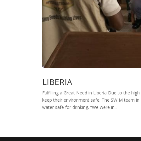
LIBERIA
Fulfilling a Great Need in Liberia Due to the high
keep their environment safe. The SWIM team i
water safe for drinking. “We were in...