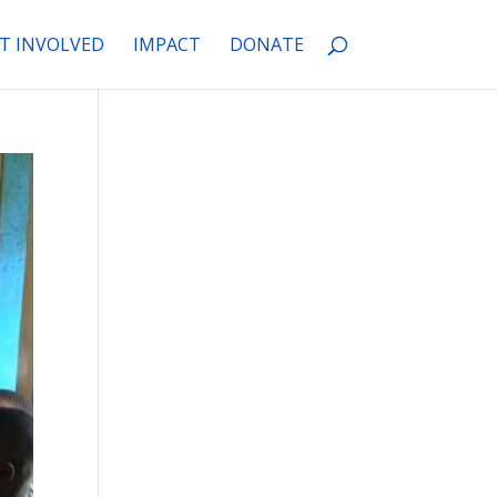
T INVOLVED
IMPACT
DONATE