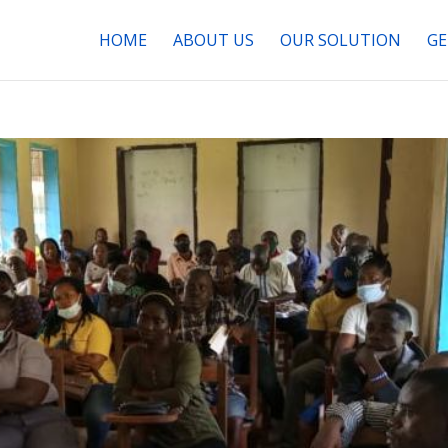
HOME
ABOUT US
OUR SOLUTION
GE